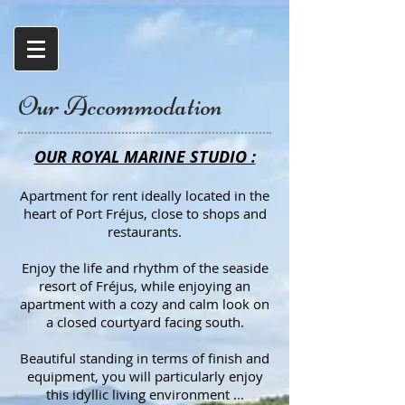
Our Accommodation
OUR ROYAL MARINE STUDIO :
Apartment for rent ideally located in the
heart of Port Fréjus, close to shops and
restaurants.
Enjoy the life and rhythm of the seaside
resort of Fréjus, while enjoying an
apartment with a cozy and calm look on
a closed courtyard facing south.
Beautiful standing in terms of finish and
equipment, you will particularly enjoy
this idyllic living environment ...