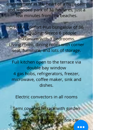
environment in the heart of a huge calm
and wooded park of 31 hectares, just a
few minutes from the beaches.
O'HARA Confort Plus bungalow of 36
m2 including: Sleeps 6 people
maximum with 3 bedrooms.
Living room, dining room with corner
seat, furniture, and lots of storage.
Full kitchen open to the terrace via
double bay window
4 gas hobs, refrigerators, freezer,
microwave, coffee maker, sink and
dishes.
Electric convectors in all rooms
Semi covered terrace with garden
furniture.
Private parking space for one car.