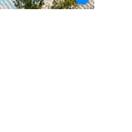
Réservations
06 38 90 57 64
Adresse
Studio Royal Marine