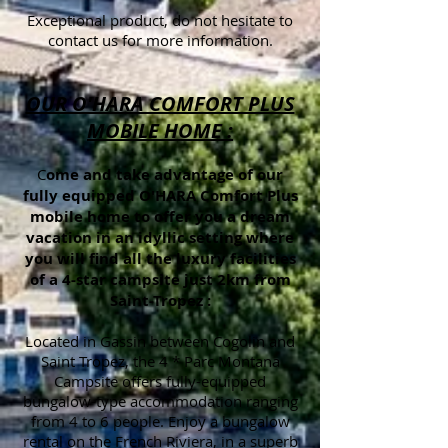
Exceptional product, do not hesitate to
contact us for more information.
OUR O'HARA COMFORT PLUS
MOBILE HOME :
C
ome and take advantage of our
fully equipped O'HARA Comfort Plus
mobile home to offer you a dream
vacation in an idyllic setting where
you will find all the luxury facilities
of a 4-star campsite just 2km from
Saint-Tropez :
Located in Gassin between Cogolin and
Saint Tropez, the 4 * Parc Montana
Campsite offers fully-equipped
bungalow-type accommodation ranging
from 4 to 6 people. Enjoy a bungalow
rental on the French Riviera, in a superb