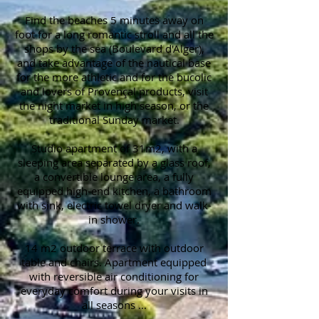
Find the beaches 5 minutes away on
foot for a long romantic stroll and all the
shops by the sea (Boulevard d'Alger),
and take advantage of the nautical base
for the more athletic and for the bucolic
and lovers of Provençal products, visit
the night market in high season, or the
traditional Sunday market.
Studio apartment of 31m2, with a
sleeping area separated by a glass roof,
a convertible lounge area, a fully
equipped high-end kitchen, a bathroom
with sink, electric towel dryer and walk-
in shower.
14 m2 outdoor terrace with outdoor
table and chairs. Apartment equipped
with reversible air conditioning for
everyday comfort during your visits in
all seasons ...