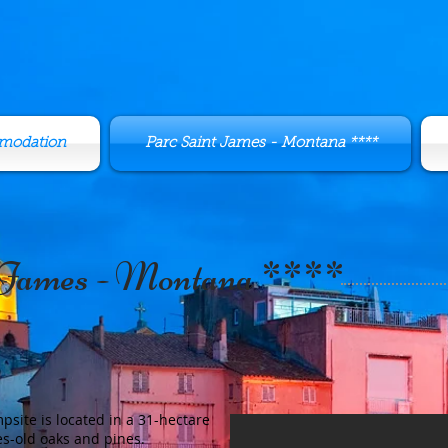
modation
Parc Saint James - Montana ****
 James - Montana ****
site is located in a 31-hectare
es-old oaks and pines.