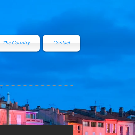
The Country
Contact