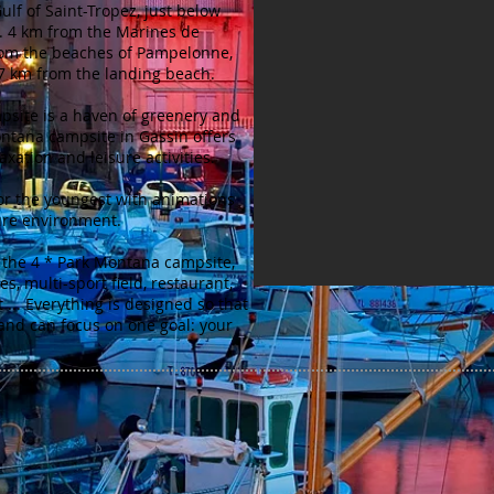
ulf of Saint-Tropez, just below
n. 4 km from the Marines de
rom the beaches of Pampelonne,
 7 km from the landing beach.
site is a haven of greenery and
ntana campsite in Gassin offers
axation and leisure activities.
or the youngest with animations
ure environment.
f the 4 * Park Montana campsite,
es, multi-sport field, restaurant,
... Everything is designed so that
and can focus on one goal: your