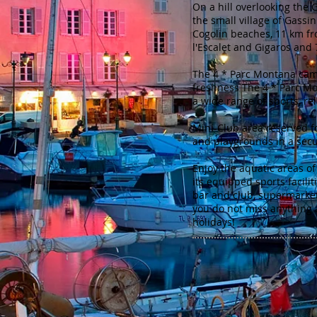
On a hill overlooking the G
the small village of Gassi
Cogolin beaches, 11 km f
l'Escalet and Gigaros and
The 4 * Parc Montana camp
freshness The 4 * Parc Mo
a wide range of sports, rel
Mini-Club area reserved f
and playgrounds in a sec
Enjoy the aquatic areas o
its equipped sports faciliti
bar and club, supermarket 
you do not miss anything 
holidays!