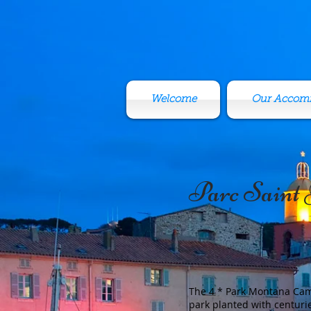
Welcome
Our Accom
Parc Saint
The 4 * Park Montana Camp
park planted with centuri